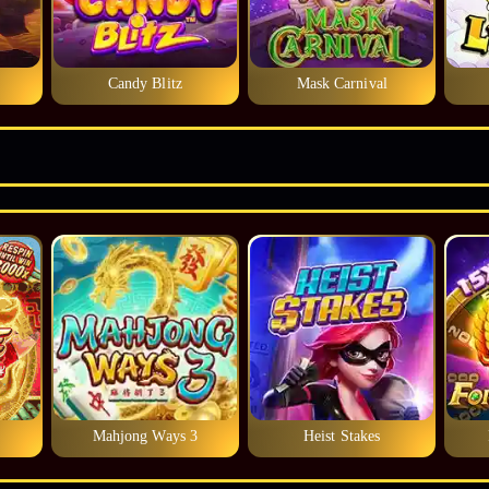
Candy Blitz
Mask Carnival
Mahjong Ways 3
Heist Stakes