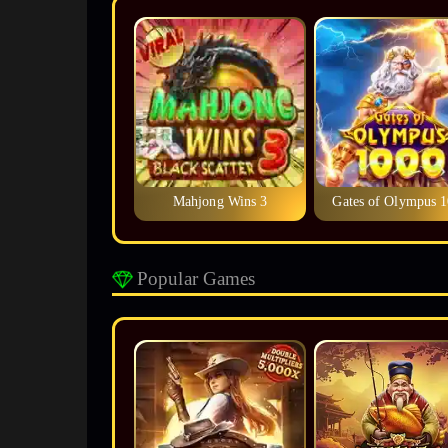
Mahjong Wins 3
Gates of Olympus 
Popular Games