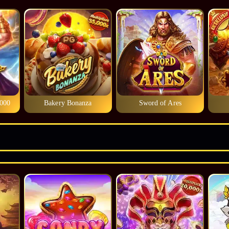
1000
Bakery Bonanza
Sword of Ares