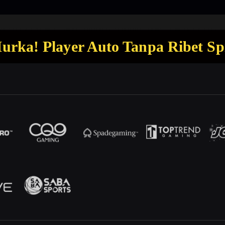
urka! Player Auto Tanpa Ribet Sp