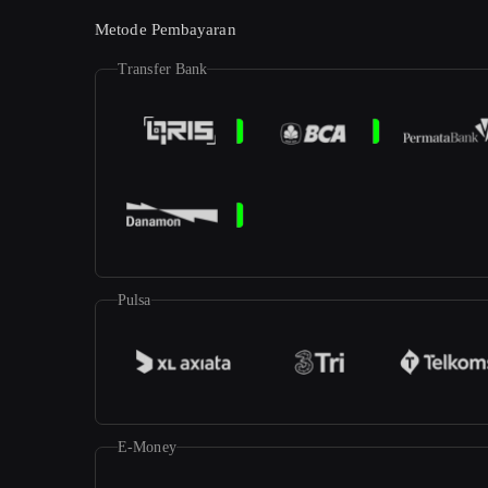
Metode Pembayaran
Transfer Bank
Pulsa
E-Money