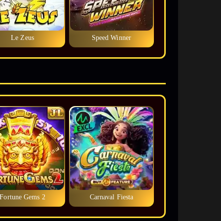
Le Zeus
Speed Winner
Fortune Gems 2
Carnaval Fiesta