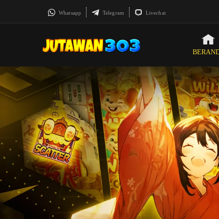
Whatsapp
Telegram
Livechat
BERAN