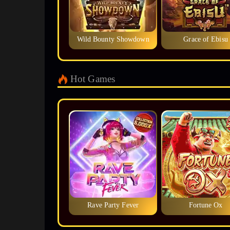
Wild Bounty Showdown
Grace of Ebisu
Hot Games
Rave Party Fever
Fortune Ox