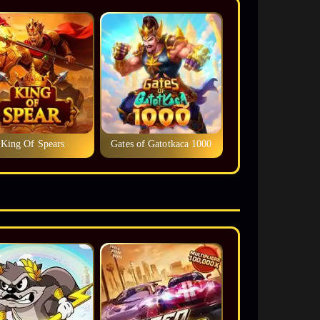
King Of Spears
Gates of Gatotkaca 1000