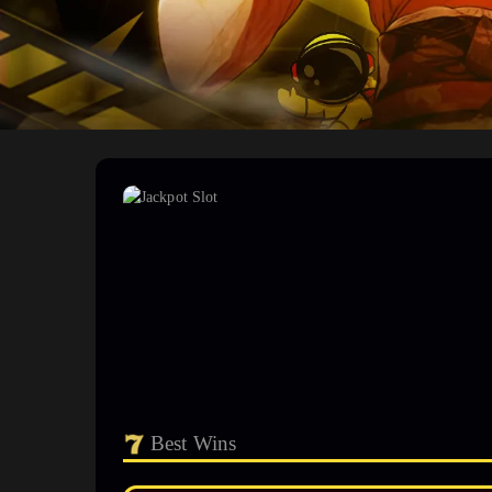
Best Wins