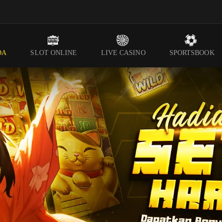
DA
SLOT ONLINE
LIVE CASINO
SPORTSBOOK