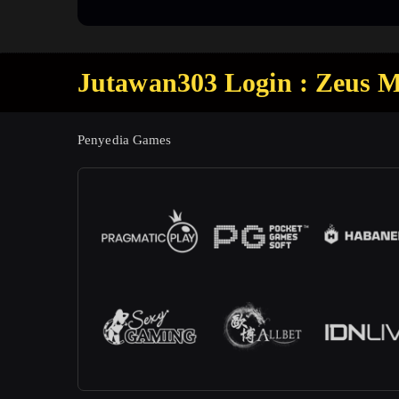
Jutawan303 Login : Zeus M
Penyedia Games