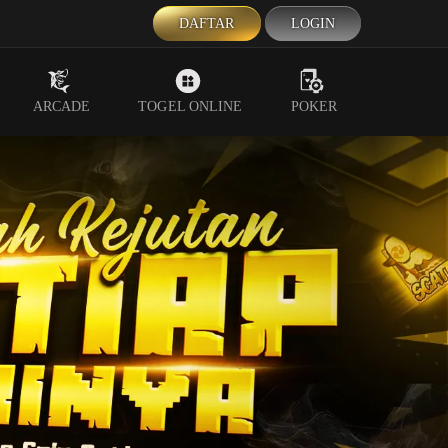
DAFTAR
LOGIN
ARCADE
TOGEL ONLINE
POKER